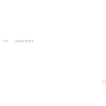
Toggle
navigation
CV
INQUIRIES