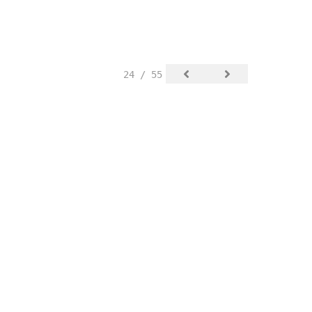
24 / 55