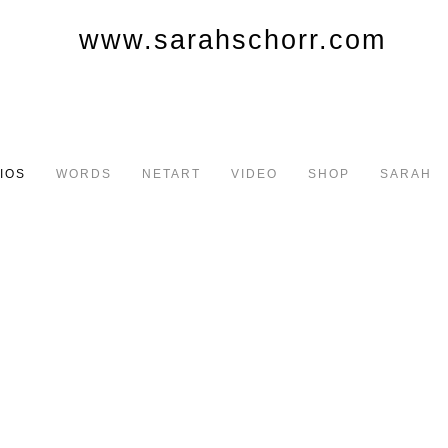
IOS
WORDS
NETART
VIDEO
SHOP
SARAH