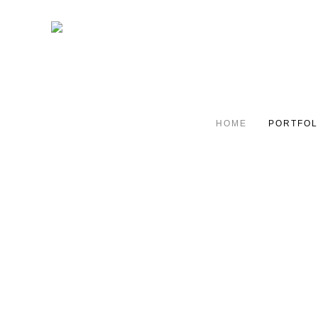
HOME
PORTFOL