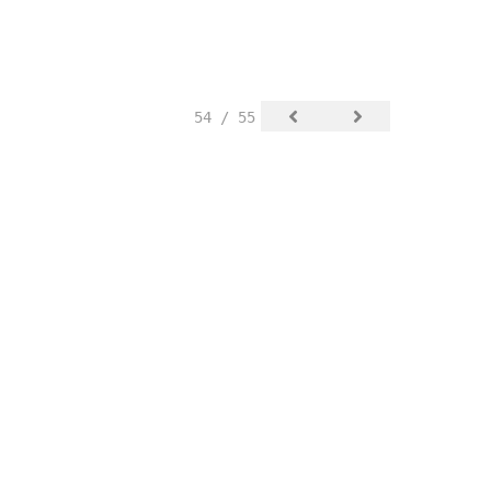
54 / 55