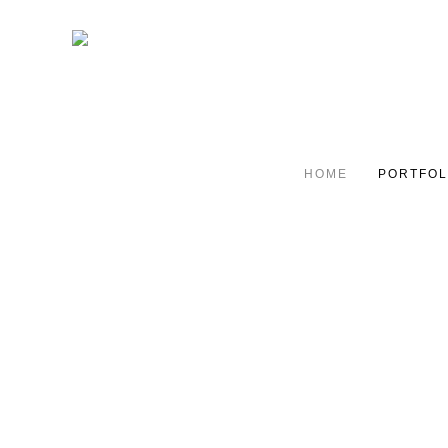
HOME
PORTFOL