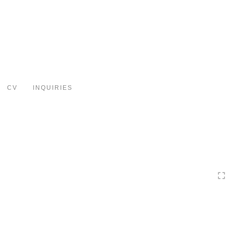
Toggle
navigation
CV
INQUIRIES