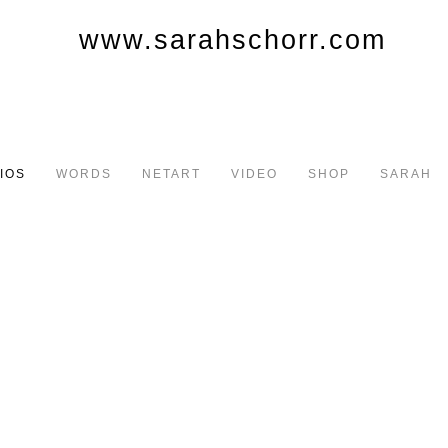
IOS
WORDS
NETART
VIDEO
SHOP
SARAH