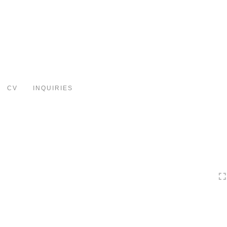
Toggle
navigation
CV
INQUIRIES