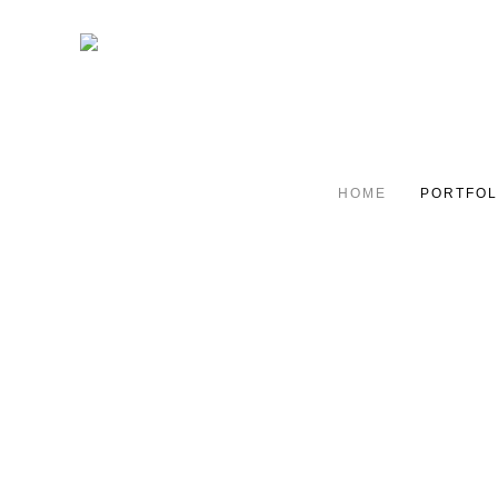
HOME
PORTFOL