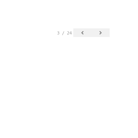
3 / 24