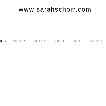
IOS
WORDS
NETART
VIDEO
SHOP
SARAH