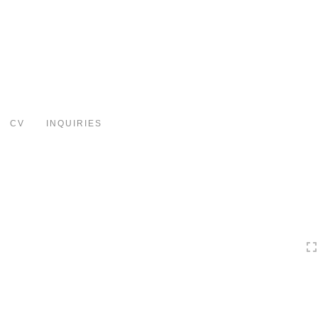
Toggle
navigation
CV
INQUIRIES