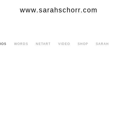
IOS
WORDS
NETART
VIDEO
SHOP
SARAH