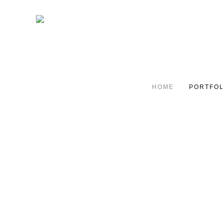
HOME
PORTFOL