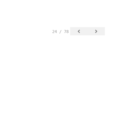
24 / 78